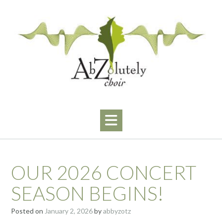
Skip
to
content
OUR 2026 CONCERT
SEASON BEGINS!
Posted on
January 2, 2026
by
abbyzotz