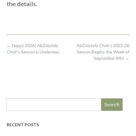
the details.
Post
←
Happy 2026! AbZolutely
AbZolutely Choir’s 2025-26
navigation
Choir’s Season is Underway
Season Begins the Week of
September 8th!
→
Search
RECENT POSTS