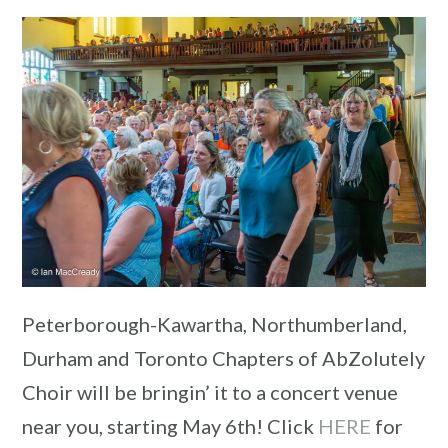
Peterborough-Kawartha, Northumberland,
Durham and Toronto Chapters of AbZolutely
Choir will be bringin’ it to a concert venue
near you, starting May 6th! Click
HERE
for