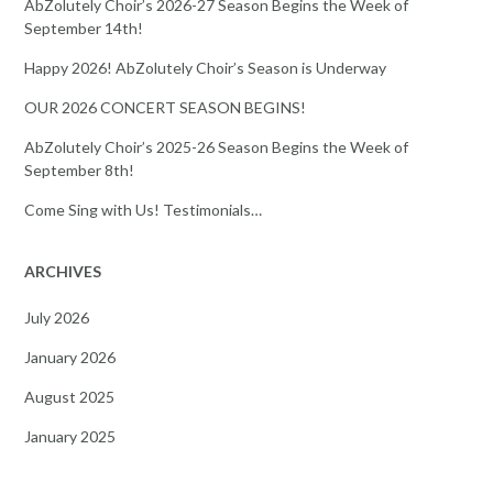
AbZolutely Choir’s 2026-27 Season Begins the Week of
September 14th!
Happy 2026! AbZolutely Choir’s Season is Underway
OUR 2026 CONCERT SEASON BEGINS!
AbZolutely Choir’s 2025-26 Season Begins the Week of
September 8th!
Come Sing with Us! Testimonials…
ARCHIVES
July 2026
January 2026
August 2025
January 2025