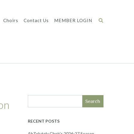
Choirs
Contact Us
MEMBER LOGIN
on
Search
RECENT POSTS
AbZolutely Choir’s 2026-27 Season