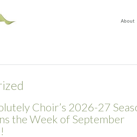
About
rized
lutely Choir’s 2026-27 Seas
ns the Week of September
!