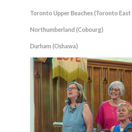
Toronto Upper Beaches (Toronto East
Northumberland (Cobourg)
Durham (Oshawa)