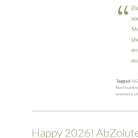
Di
so
Sh
sh
en
ou
Tagged
AbZ
Northumber
women's ch
Happy 2026! AbZolute