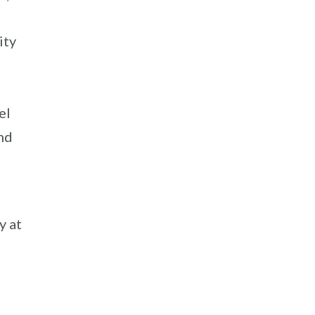
ity
el
nd
y at