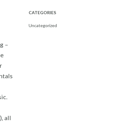
CATEGORIES
Uncategorized
g –
de
r
ntals
ic.
, all