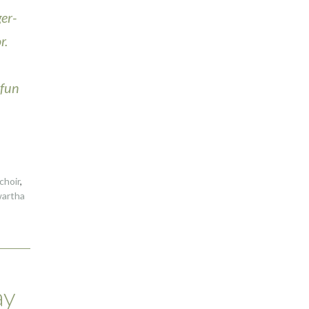
er-
r.
 fun
choir
,
artha
ay