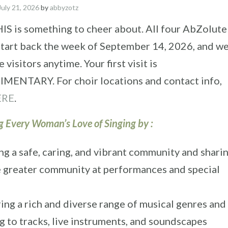
July 21, 2026
by
abbyzotz
IS is something to cheer about. All four AbZolute
start back the week of September 14, 2026, and w
visitors anytime. Your first visit is
ENTARY. For choir locations and contact info,
ERE
.
g Every Woman’s Love of Singing by :
ng a safe, caring, and vibrant community and sharin
e greater community at performances and special
ing a rich and diverse range of musical genres and
g to tracks, live instruments, and soundscapes