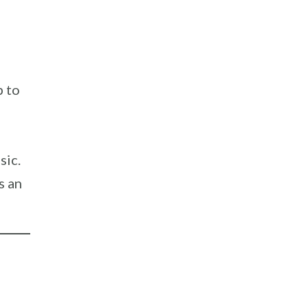
p to
sic.
s an