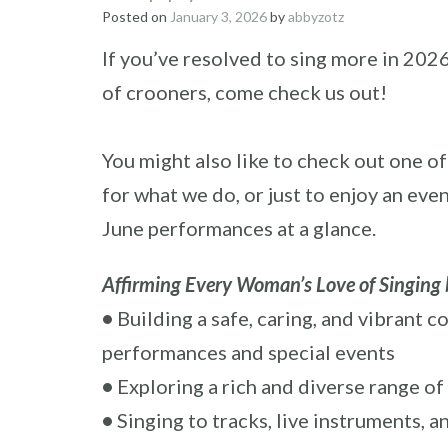
Posted on
January 3, 2026
by
abbyzotz
If you’ve resolved to sing more in 202
of crooners, come check us out!
You might also like to check out one o
for what we do, or just to enjoy an eve
June performances at a glance.
Affirming Every Woman’s Love of Singing 
•
Building a safe, caring, and vibrant 
performances and special events
•
Exploring a rich and diverse range of
•
Singing to tracks, live instruments,