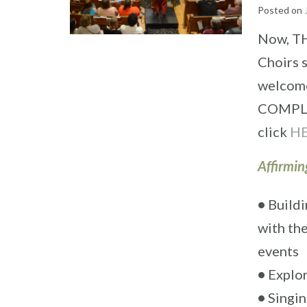
Posted on
Now, TH
Choirs 
welcome 
COMPLIM
click
H
Affirmin
•
Buildi
with th
events
•
Explor
•
Singin