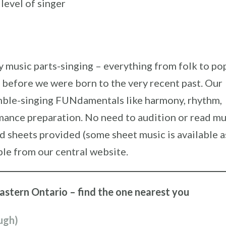
 level of singer
music parts-singing – everything from folk to po
 before we were born to the very recent past. Our
emble-singing FUNdamentals like harmony, rhythm,
mance preparation. No need to audition or read mu
rd sheets provided (some sheet music is available a
ble from our central website.
eastern Ontario – find the one nearest you
ugh)