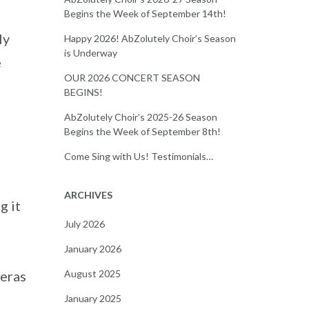
Begins the Week of September 14th!
ly
Happy 2026! AbZolutely Choir’s Season
is Underway
e
OUR 2026 CONCERT SEASON
BEGINS!
AbZolutely Choir’s 2025-26 Season
Begins the Week of September 8th!
Come Sing with Us! Testimonials…
ARCHIVES
g it
July 2026
January 2026
August 2025
 eras
January 2025