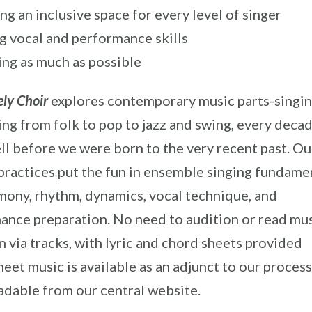
ng an inclusive space for every level of singer
 vocal and performance skills
ng as much as possible
ly Choir
explores contemporary music parts-singin
ing from folk to pop to jazz and swing, every deca
ll before we were born to the very recent past. Ou
practices put the fun in ensemble singing fundame
rmony, rhythm, dynamics, vocal technique, and
ance preparation. No need to audition or read mus
 via tracks, with lyric and chord sheets provided
eet music is available as an adjunct to our process)
dable from our central website.