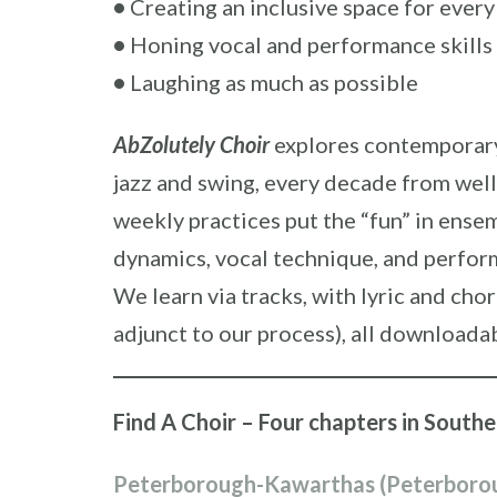
•
Creating an inclusive space for every
•
Honing vocal and performance skills
•
Laughing as much as possible
AbZolutely Choir
explores contemporary 
jazz and swing, every decade from well
weekly practices put the “fun” in ens
dynamics, vocal technique, and perfor
We learn via tracks, with lyric and cho
adjunct to our process), all downloada
Find A Choir – Four chapters in South
Peterborough-Kawarthas (Peterboro