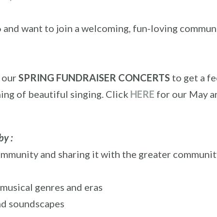
6 and want to join a welcoming, fun-loving commun
f our
SPRING FUNDRAISER CONCERTS
to get a fe
ning of beautiful singing. Click
HERE
for our May a
by :
community and sharing it with the greater communit
 musical genres and eras
 and soundscapes