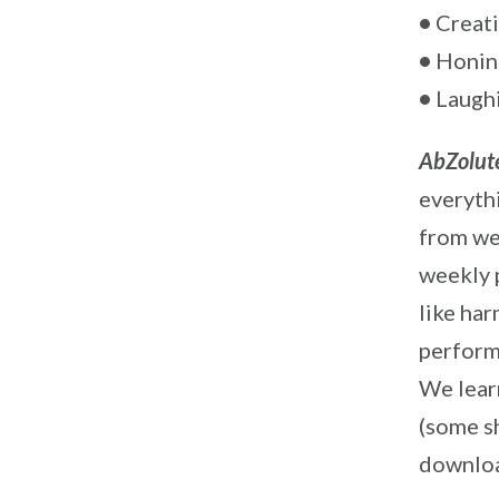
•
Creati
•
Honing
•
Laughi
AbZolute
everyth
from we
weekly 
like ha
perform
We learn
(some sh
downloa