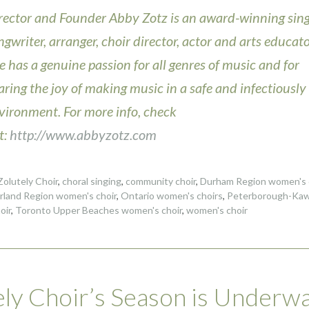
rector and Founder Abby Zotz is an award-winning sing
ngwriter, arranger, choir director, actor and arts educato
e has a genuine passion for all genres of music and for
aring the joy of making music in a safe and infectiously
vironment. For more info, check
t:
http://www.abbyzotz.com
olutely Choir
,
choral singing
,
community choir
,
Durham Region women's 
land Region women's choir
,
Ontario women's choirs
,
Peterborough-Kaw
oir
,
Toronto Upper Beaches women's choir
,
women's choir
ly Choir’s Season is Underw